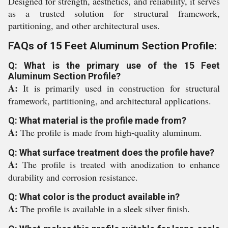
Designed for strength, aesthetics, and reliability, it serves
as a trusted solution for structural framework,
partitioning, and other architectural uses.
FAQs of 15 Feet Aluminum Section Profile:
Q: What is the primary use of the 15 Feet
Aluminum Section Profile?
A:
It is primarily used in construction for structural
framework, partitioning, and architectural applications.
Q: What material is the profile made from?
A:
The profile is made from high-quality aluminum.
Q: What surface treatment does the profile have?
A:
The profile is treated with anodization to enhance
durability and corrosion resistance.
Q: What color is the product available in?
A:
The profile is available in a sleek silver finish.