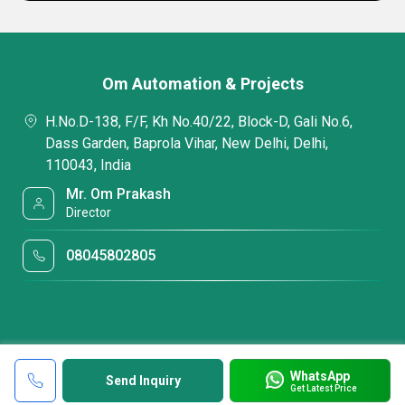
Om Automation & Projects
H.No.D-138, F/F, Kh No.40/22, Block-D, Gali No.6,
Dass Garden, Baprola Vihar, New Delhi, Delhi,
110043, India
Mr. Om Prakash
Director
08045802805
WhatsApp
Send Inquiry
Get Latest Price