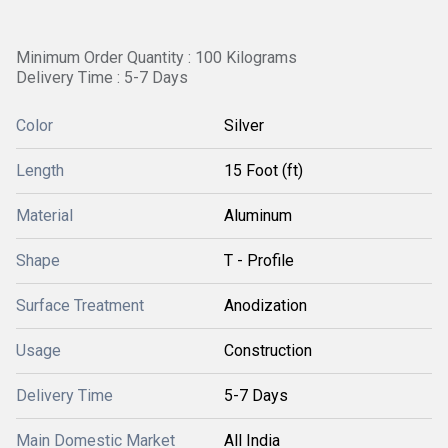
Minimum Order Quantity : 100 Kilograms
Delivery Time : 5-7 Days
Color
Silver
Length
15 Foot (ft)
Material
Aluminum
Shape
T - Profile
Surface Treatment
Anodization
Usage
Construction
Delivery Time
5-7 Days
Main Domestic Market
All India