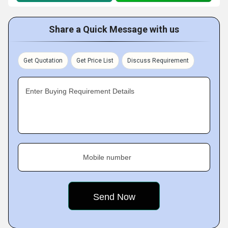
Share a Quick Message with us
Get Quotation
Get Price List
Discuss Requirement
Enter Buying Requirement Details
Mobile number