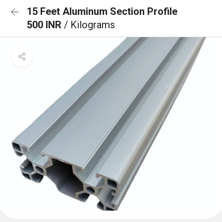
15 Feet Aluminum Section Profile
500 INR
/ Kilograms