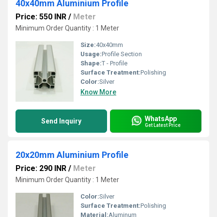
40x40mm Aluminium Profile
Price: 550 INR
/
Meter
Minimum Order Quantity : 1 Meter
Size:
40x40mm
Usage:
Profile Section
Shape:
T - Profile
Surface Treatment:
Polishing
Color:
Silver
Know More
WhatsApp
Send Inquiry
Get Latest Price
20x20mm Aluminium Profile
Price: 290 INR
/
Meter
Minimum Order Quantity : 1 Meter
Color:
Silver
Surface Treatment:
Polishing
Material:
Aluminum