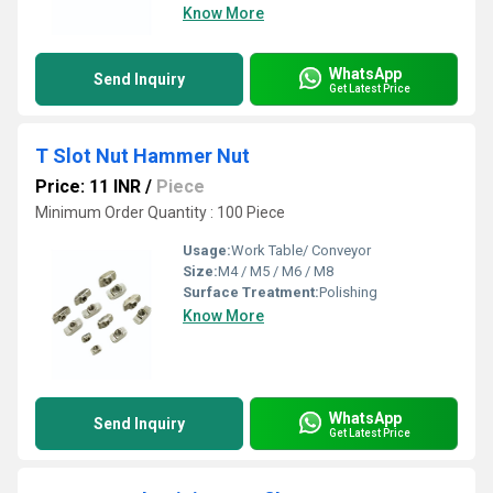
Know More
WhatsApp
Send Inquiry
Get Latest Price
T Slot Nut Hammer Nut
Price: 11 INR
/
Piece
Minimum Order Quantity : 100 Piece
Usage:
Work Table/ Conveyor
Size:
M4 / M5 / M6 / M8
Surface Treatment:
Polishing
Know More
WhatsApp
Send Inquiry
Get Latest Price