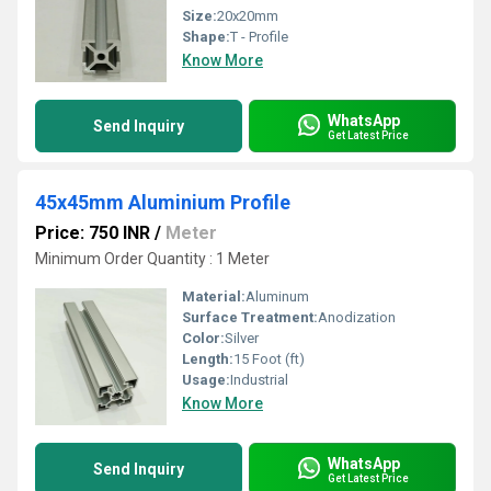
Size:
20x20mm
Shape:
T - Profile
Know More
WhatsApp
Send Inquiry
Get Latest Price
45x45mm Aluminium Profile
Price: 750 INR
/
Meter
Minimum Order Quantity : 1 Meter
Material:
Aluminum
Surface Treatment:
Anodization
Color:
Silver
Length:
15 Foot (ft)
Usage:
Industrial
Know More
WhatsApp
Send Inquiry
Get Latest Price