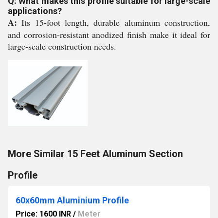
Q: What makes this profile suitable for large-scale
applications?
A:
Its 15-foot length, durable aluminum construction,
and corrosion-resistant anodized finish make it ideal for
large-scale construction needs.
More Similar 15 Feet Aluminum Section
Profile
60x60mm Aluminium Profile
Price: 1600 INR
/
Meter