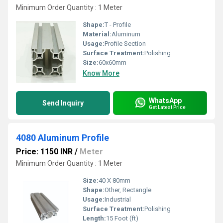
Minimum Order Quantity : 1 Meter
Shape:
T - Profile
Material:
Aluminum
Usage:
Profile Section
Surface Treatment:
Polishing
Size:
60x60mm
Know More
WhatsApp
Send Inquiry
Get Latest Price
4080 Aluminum Profile
Price: 1150 INR
/
Meter
Minimum Order Quantity : 1 Meter
Size:
40 X 80mm
Shape:
Other, Rectangle
Usage:
Industrial
Surface Treatment:
Polishing
Length:
15 Foot (ft)