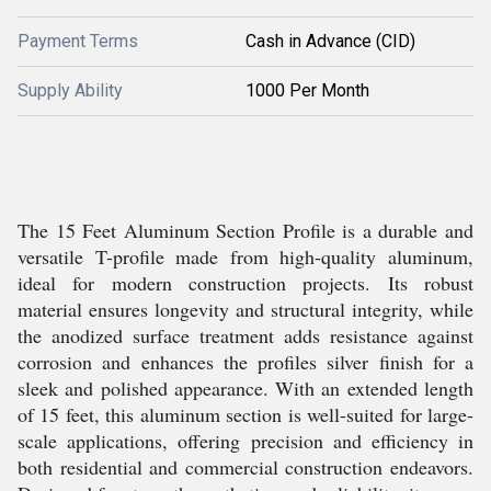
Payment Terms
Cash in Advance (CID)
Supply Ability
1000 Per Month
The 15 Feet Aluminum Section Profile is a durable and
versatile T-profile made from high-quality aluminum,
ideal for modern construction projects. Its robust
material ensures longevity and structural integrity, while
the anodized surface treatment adds resistance against
corrosion and enhances the profiles silver finish for a
sleek and polished appearance. With an extended length
of 15 feet, this aluminum section is well-suited for large-
scale applications, offering precision and efficiency in
both residential and commercial construction endeavors.