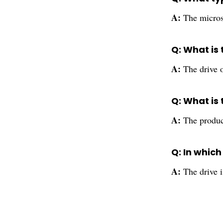
A:
The micros
Q: What is 
A:
The drive o
Q: What is
A:
The produc
Q: In whic
A:
The drive i