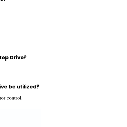
tep Drive?
ve be utilized?
tor control.