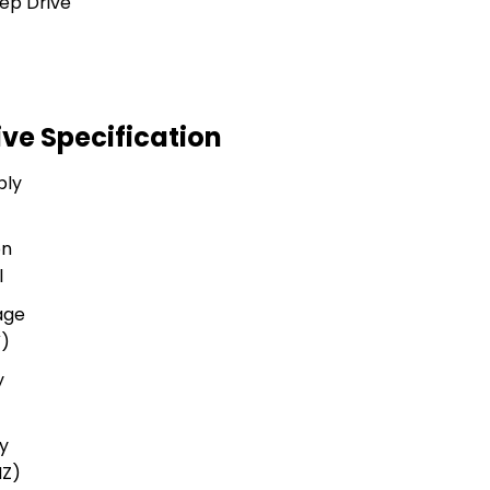
ve Specification
ply
on
l
age
V)
y
y
HZ)