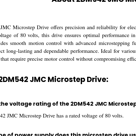
C Microstep Drive offers precision and reliability for elect
oltage of 80 volts, this drive ensures optimal performance 
vides smooth motion control with advanced microstepping fu
ct long-lasting and dependable performance. Ideal for variou
 that require precise motor control without compromising effici
 2DM542 JMC Microstep Drive:
 the voltage rating of the 2DM542 JMC Microstep
 JMC Microstep Drive has a rated voltage of 80 volts.
pe of power supply does this microstep drive u