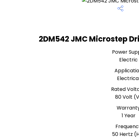
2DM542 JMC Microstep Dri
Power Sup
Electric
Applicati
Electrica
Rated Volt
80 Volt (
Warrant
1 Year
Frequenc
50 Hertz (