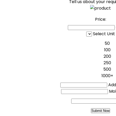
Tell us about your req
Price:
Select Unit
50
100
200
250
500
1000+
Addi
Mo