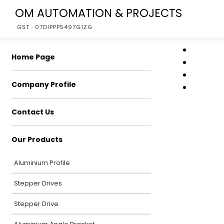
OM AUTOMATION & PROJECTS
GST : 07DIPPP5497G1ZG
Home Page
Company Profile
Contact Us
Our Products
Aluminium Profile
Stepper Drives
Stepper Drive