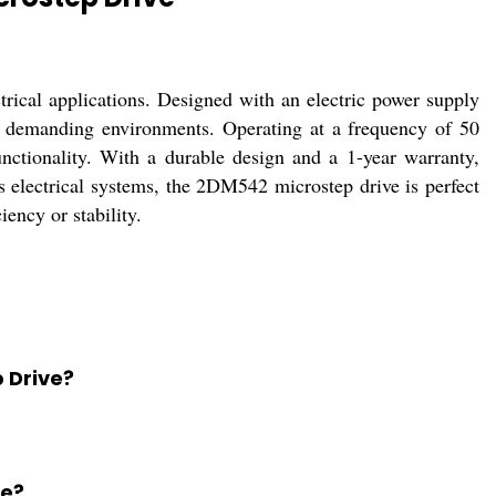
rical applications. Designed with an electric power supply
in demanding environments. Operating at a frequency of 50
nctionality. With a durable design and a 1-year warranty,
s electrical systems, the 2DM542 microstep drive is perfect
ency or stability.
 Drive?
se?