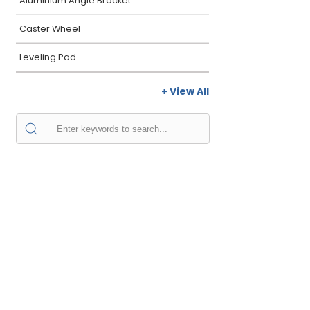
Aluminium Angle Bracket
Caster Wheel
Leveling Pad
+ View All