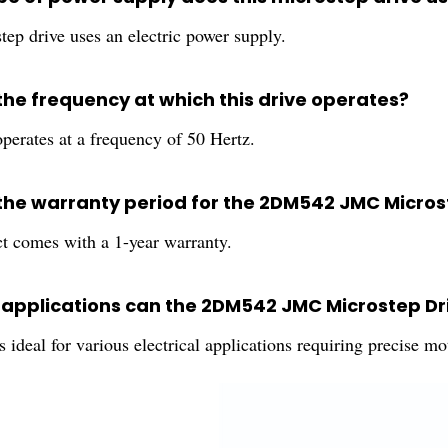
tep drive uses an electric power supply.
the frequency at which this drive operates?
perates at a frequency of 50 Hertz.
 the warranty period for the 2DM542 JMC Micros
t comes with a 1-year warranty.
h applications can the 2DM542 JMC Microstep Dri
s ideal for various electrical applications requiring precise mo