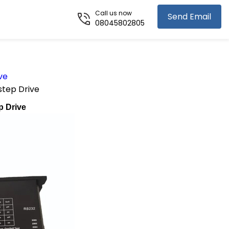
Call us now
Send Email
08045802805
ve
tep Drive
p Drive