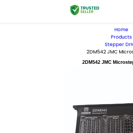
Home
Products
Stepper Dri
2DM542 JMC Micros
2DM542 JMC Microste