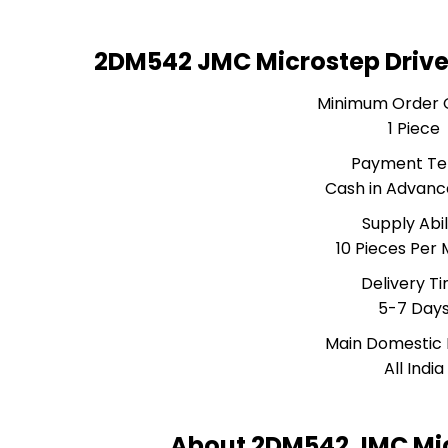
2DM542 JMC Microstep Drive
Minimum Order 
1 Piece
Payment T
Cash in Advanc
Supply Abil
10 Pieces Per
Delivery T
5-7 Day
Main Domestic
All India
About 2DM542 JMC Mic