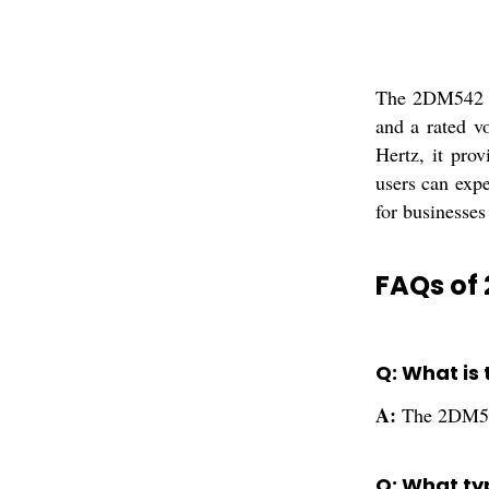
The 2DM542 JM
and a rated v
Hertz, it pro
users can expe
for businesses
FAQs of
Q: What is
A:
The 2DM542
Q: What ty