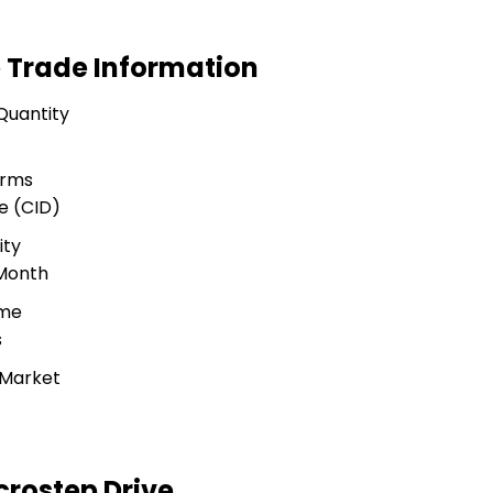
 Trade Information
Quantity
erms
e (CID)
ity
 Month
ime
s
 Market
rostep Drive