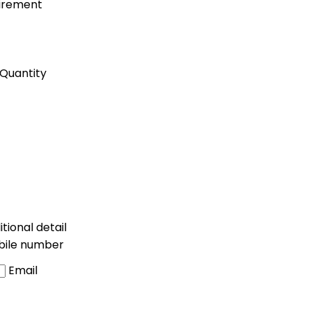
uirement
Quantity
tional detail
bile number
Email