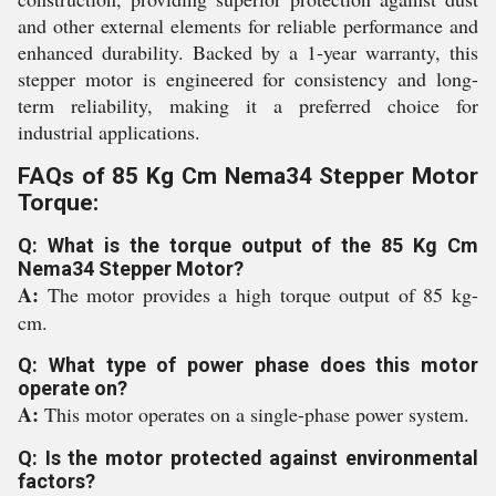
and other external elements for reliable performance and
enhanced durability. Backed by a 1-year warranty, this
stepper motor is engineered for consistency and long-
term reliability, making it a preferred choice for
industrial applications.
FAQs of 85 Kg Cm Nema34 Stepper Motor
Torque:
Q: What is the torque output of the 85 Kg Cm
Nema34 Stepper Motor?
A:
The motor provides a high torque output of 85 kg-
cm.
Q: What type of power phase does this motor
operate on?
A:
This motor operates on a single-phase power system.
Q: Is the motor protected against environmental
factors?