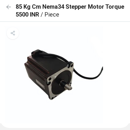
85 Kg Cm Nema34 Stepper Motor Torque
5500 INR
/ Piece