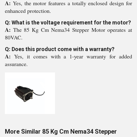
A:
Yes, the motor features a totally enclosed design for
enhanced protection.
Q: What is the voltage requirement for the motor?
A:
The 85 Kg Cm Nema34 Stepper Motor operates at
80VAC.
Q: Does this product come with a warranty?
A:
Yes, it comes with a 1-year warranty for added
assurance.
More Similar 85 Kg Cm Nema34 Stepper