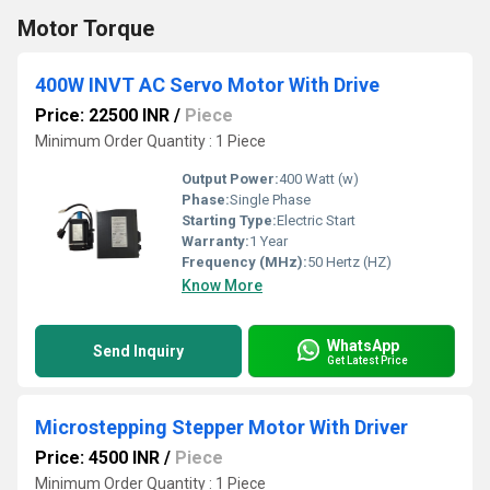
Motor Torque
400W INVT AC Servo Motor With Drive
Price: 22500 INR
/
Piece
Minimum Order Quantity : 1 Piece
Output Power:
400 Watt (w)
Phase:
Single Phase
Starting Type:
Electric Start
Warranty:
1 Year
Frequency (MHz):
50 Hertz (HZ)
Know More
WhatsApp
Send Inquiry
Get Latest Price
Microstepping Stepper Motor With Driver
Price: 4500 INR
/
Piece
Minimum Order Quantity : 1 Piece