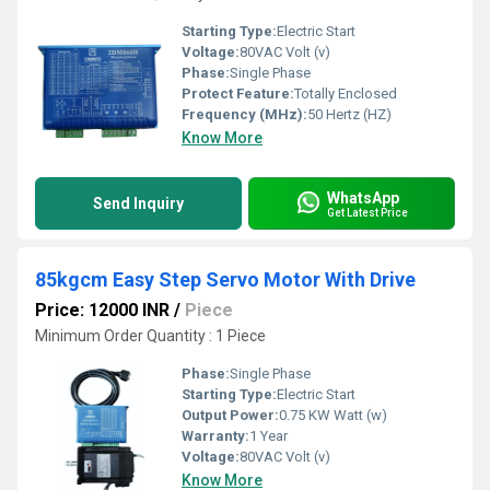
Starting Type:
Electric Start
Voltage:
80VAC Volt (v)
Phase:
Single Phase
Protect Feature:
Totally Enclosed
Frequency (MHz):
50 Hertz (HZ)
Know More
WhatsApp
Send Inquiry
Get Latest Price
85kgcm Easy Step Servo Motor With Drive
Price: 12000 INR
/
Piece
Minimum Order Quantity : 1 Piece
Phase:
Single Phase
Starting Type:
Electric Start
Output Power:
0.75 KW Watt (w)
Warranty:
1 Year
Voltage:
80VAC Volt (v)
Know More