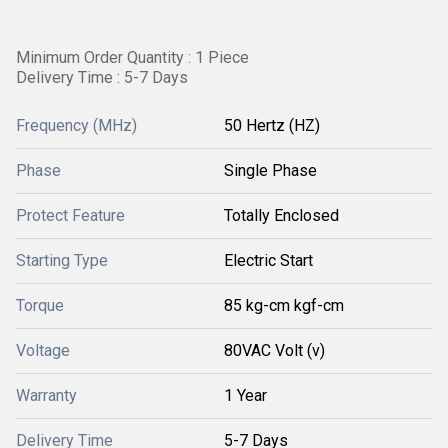
Minimum Order Quantity : 1 Piece
Delivery Time : 5-7 Days
Frequency (MHz)
50 Hertz (HZ)
Phase
Single Phase
Protect Feature
Totally Enclosed
Starting Type
Electric Start
Torque
85 kg-cm kgf-cm
Voltage
80VAC Volt (v)
Warranty
1 Year
Delivery Time
5-7 Days