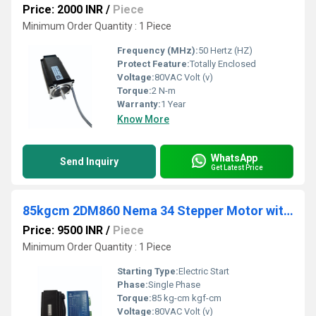
Price: 2000 INR
/
Piece
Minimum Order Quantity : 1 Piece
Frequency (MHz):
50 Hertz (HZ)
Protect Feature:
Totally Enclosed
Voltage:
80VAC Volt (v)
Torque:
2 N-m
Warranty:
1 Year
Know More
WhatsApp
Send Inquiry
Get Latest Price
85kgcm 2DM860 Nema 34 Stepper Motor with Drive
Price: 9500 INR
/
Piece
Minimum Order Quantity : 1 Piece
Starting Type:
Electric Start
Phase:
Single Phase
Torque:
85 kg-cm kgf-cm
Voltage:
80VAC Volt (v)