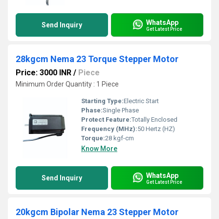
WhatsApp
Send Inquiry
Get Latest Price
28kgcm Nema 23 Torque Stepper Motor
Price: 3000 INR
/
Piece
Minimum Order Quantity : 1 Piece
Starting Type:
Electric Start
Phase:
Single Phase
Protect Feature:
Totally Enclosed
Frequency (MHz):
50 Hertz (HZ)
Torque:
28 kgf-cm
Know More
WhatsApp
Send Inquiry
Get Latest Price
20kgcm Bipolar Nema 23 Stepper Motor