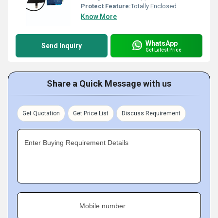
Protect Feature:
Totally Enclosed
Know More
WhatsApp
Send Inquiry
Get Latest Price
Share a Quick Message with us
Get Quotation
Get Price List
Discuss Requirement
Enter Buying Requirement Details
Mobile number