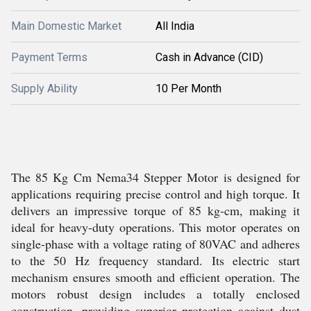
Main Domestic Market
All India
Payment Terms
Cash in Advance (CID)
Supply Ability
10 Per Month
The 85 Kg Cm Nema34 Stepper Motor is designed for
applications requiring precise control and high torque. It
delivers an impressive torque of 85 kg-cm, making it
ideal for heavy-duty operations. This motor operates on
single-phase with a voltage rating of 80VAC and adheres
to the 50 Hz frequency standard. Its electric start
mechanism ensures smooth and efficient operation. The
motors robust design includes a totally enclosed
construction, providing superior protection against dust