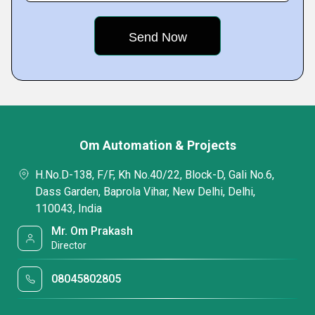
Om Automation & Projects
H.No.D-138, F/F, Kh No.40/22, Block-D, Gali No.6,
Dass Garden, Baprola Vihar, New Delhi, Delhi,
110043, India
Mr. Om Prakash
Director
08045802805