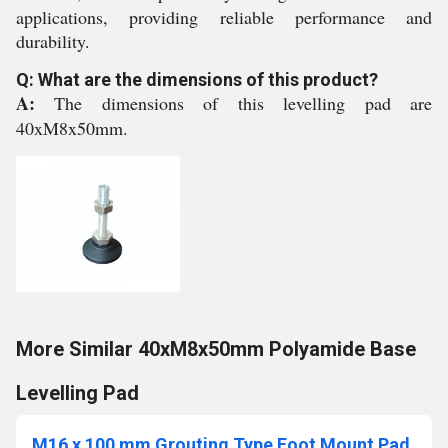
applications, providing reliable performance and
durability.
Q: What are the dimensions of this product?
A:
The dimensions of this levelling pad are
40xM8x50mm.
More Similar 40xM8x50mm Polyamide Base
Levelling Pad
M16 x 100 mm Grouting Type Foot Mount Pad