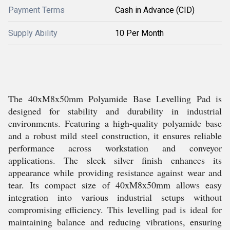
Payment Terms
Cash in Advance (CID)
Supply Ability
10 Per Month
The 40xM8x50mm Polyamide Base Levelling Pad is
designed for stability and durability in industrial
environments. Featuring a high-quality polyamide base
and a robust mild steel construction, it ensures reliable
performance across workstation and conveyor
applications. The sleek silver finish enhances its
appearance while providing resistance against wear and
tear. Its compact size of 40xM8x50mm allows easy
integration into various industrial setups without
compromising efficiency. This levelling pad is ideal for
maintaining balance and reducing vibrations, ensuring