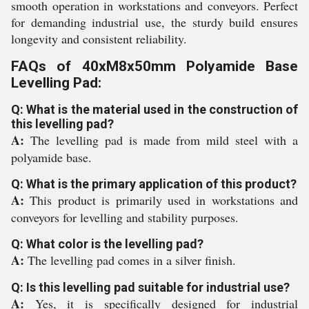
smooth operation in workstations and conveyors. Perfect
for demanding industrial use, the sturdy build ensures
longevity and consistent reliability.
FAQs of 40xM8x50mm Polyamide Base
Levelling Pad:
Q: What is the material used in the construction of
this levelling pad?
A:
The levelling pad is made from mild steel with a
polyamide base.
Q: What is the primary application of this product?
A:
This product is primarily used in workstations and
conveyors for levelling and stability purposes.
Q: What color is the levelling pad?
A:
The levelling pad comes in a silver finish.
Q: Is this levelling pad suitable for industrial use?
A:
Yes, it is specifically designed for industrial