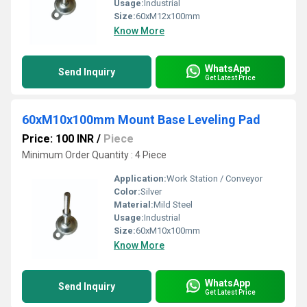
Usage:
Industrial
Size:
60xM12x100mm
Know More
WhatsApp
Send Inquiry
Get Latest Price
60xM10x100mm Mount Base Leveling Pad
Price: 100 INR
/
Piece
Minimum Order Quantity : 4 Piece
Application:
Work Station / Conveyor
Color:
Silver
Material:
Mild Steel
Usage:
Industrial
Size:
60xM10x100mm
Know More
WhatsApp
Send Inquiry
Get Latest Price