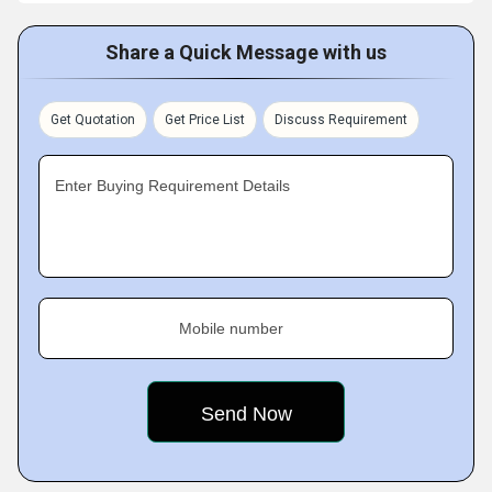
Share a Quick Message with us
Get Quotation
Get Price List
Discuss Requirement
Enter Buying Requirement Details
Mobile number