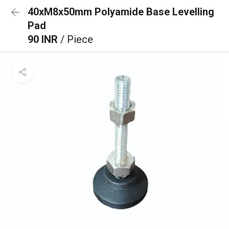
40xM8x50mm Polyamide Base Levelling
Pad
90 INR
/ Piece