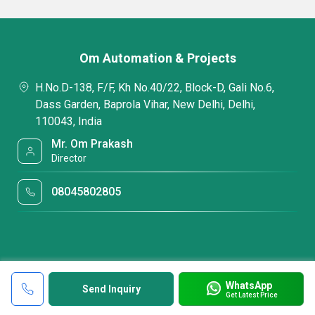
Om Automation & Projects
H.No.D-138, F/F, Kh No.40/22, Block-D, Gali No.6,
Dass Garden, Baprola Vihar, New Delhi, Delhi,
110043, India
Mr. Om Prakash
Director
08045802805
WhatsApp
Send Inquiry
Get Latest Price