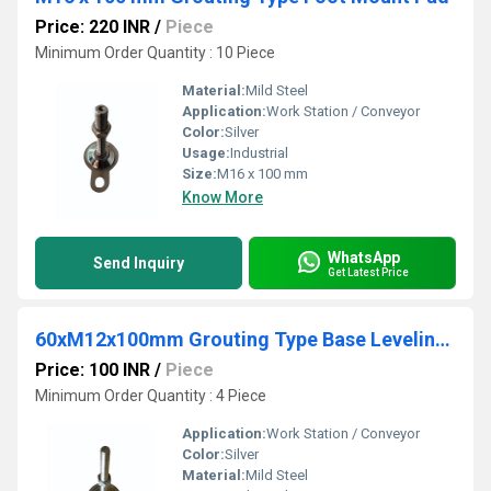
Price: 220 INR
/
Piece
Minimum Order Quantity : 10 Piece
Material:
Mild Steel
Application:
Work Station / Conveyor
Color:
Silver
Usage:
Industrial
Size:
M16 x 100 mm
Know More
WhatsApp
Send Inquiry
Get Latest Price
60xM12x100mm Grouting Type Base Leveling Pad
Price: 100 INR
/
Piece
Minimum Order Quantity : 4 Piece
Application:
Work Station / Conveyor
Color:
Silver
Material:
Mild Steel