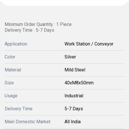
Minimum Order Quantity : 1 Piece
Delivery Time : 5-7 Days
Application
Work Station / Conveyor
Color
Silver
Material
Mild Steel
Size
40xM8x50mm
Usage
Industrial
Delivery Time
5-7 Days
Main Domestic Market
All India